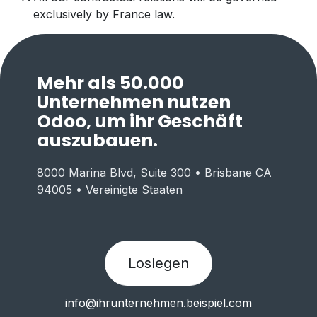
exclusively by France law.
Mehr als 50.000
Unternehmen nutzen
Odoo, um ihr Geschäft
auszubauen.
8000 Marina Blvd, Suite 300 • Brisbane CA
94005 • Vereinigte Staaten
Loslegen
info@ihrunternehmen.beispiel.com