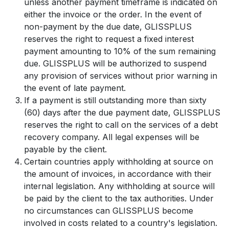
unless another payment timeframe is indicated on
either the invoice or the order. In the event of
non-payment by the due date, GLISSPLUS
reserves the right to request a fixed interest
payment amounting to 10% of the sum remaining
due. GLISSPLUS will be authorized to suspend
any provision of services without prior warning in
the event of late payment.
If a payment is still outstanding more than sixty
(60) days after the due payment date, GLISSPLUS
reserves the right to call on the services of a debt
recovery company. All legal expenses will be
payable by the client.
Certain countries apply withholding at source on
the amount of invoices, in accordance with their
internal legislation. Any withholding at source will
be paid by the client to the tax authorities. Under
no circumstances can GLISSPLUS become
involved in costs related to a country's legislation.