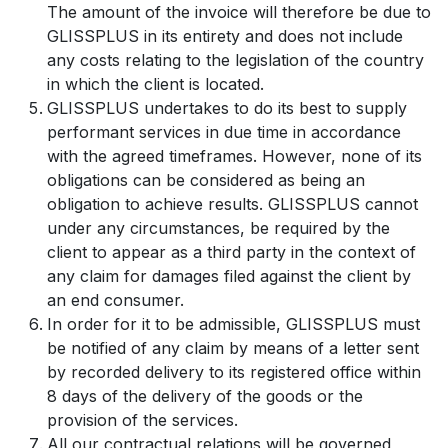
The amount of the invoice will therefore be due to
GLISSPLUS in its entirety and does not include
any costs relating to the legislation of the country
in which the client is located.
GLISSPLUS undertakes to do its best to supply
performant services in due time in accordance
with the agreed timeframes. However, none of its
obligations can be considered as being an
obligation to achieve results. GLISSPLUS cannot
under any circumstances, be required by the
client to appear as a third party in the context of
any claim for damages filed against the client by
an end consumer.
In order for it to be admissible, GLISSPLUS must
be notified of any claim by means of a letter sent
by recorded delivery to its registered office within
8 days of the delivery of the goods or the
provision of the services.
All our contractual relations will be governed