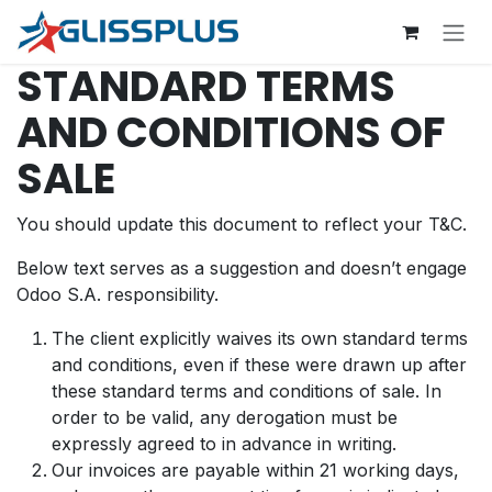
Zum Inhalt springen
STANDARD TERMS
AND CONDITIONS OF
SALE
You should update this document to reflect your T&C.
Below text serves as a suggestion and doesn’t engage
Odoo S.A. responsibility.
The client explicitly waives its own standard terms
and conditions, even if these were drawn up after
these standard terms and conditions of sale. In
order to be valid, any derogation must be
expressly agreed to in advance in writing.
Our invoices are payable within 21 working days,